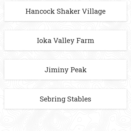
Hancock Shaker Village
Ioka Valley Farm
Jiminy Peak
Sebring Stables