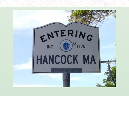
Hancock is a quiet, peaceful town about twenty
miles long and three miles wide, bordered on
the east by the famous Berkshire hills, and on