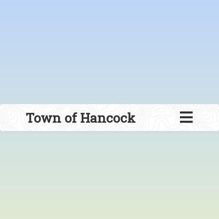
Town of Hancock