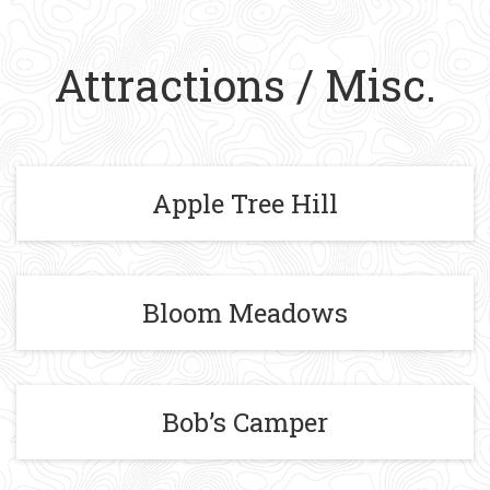
Attractions / Misc.
Apple Tree Hill
Bloom Meadows
Bob’s Camper