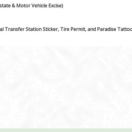
state & Motor Vehicle Excise)
l Transfer Station Sticker, Tire Permit, and Paradise Tatto