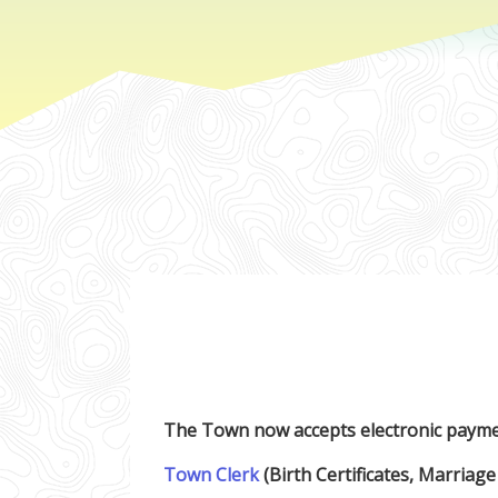
The Town now accepts electronic payme
Town Clerk
(Birth Certificates, Marriage