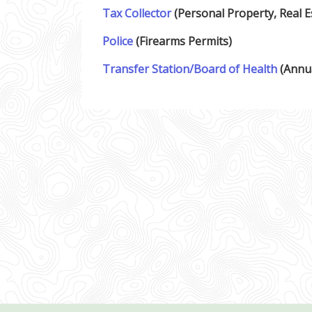
Tax Collector
(Personal Property, Real E
Police
(Firearms Permits)
Transfer Station/Board of Health
(Annua