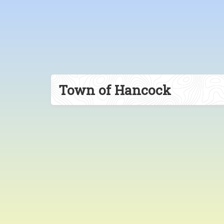
Town of Hancock