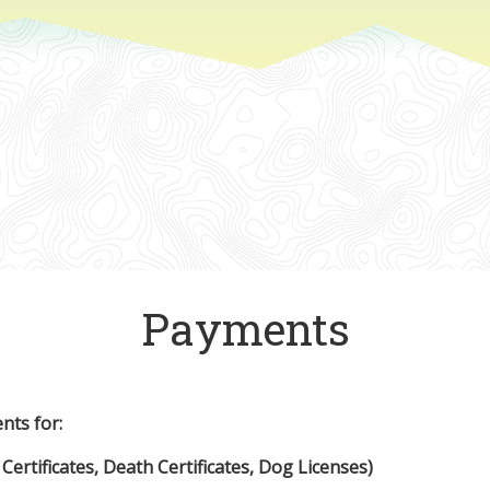
Payments
nts for:
 Certificates, Death Certificates, Dog Licenses)