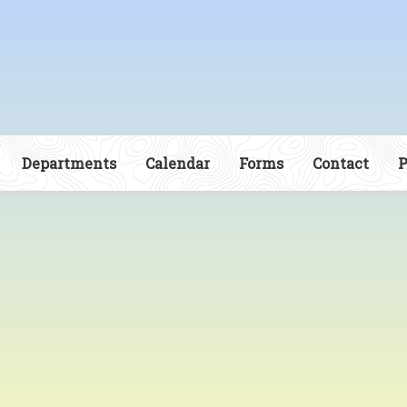
Departments
Calendar
Forms
Contact
P