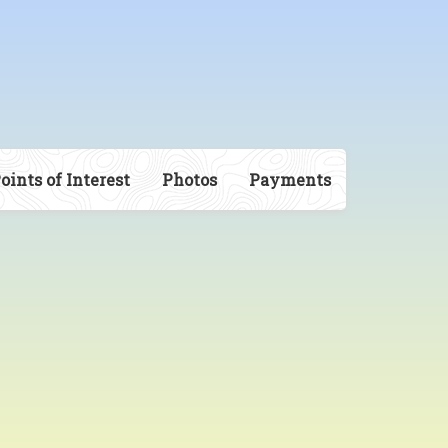
oints of Interest
Photos
Payments