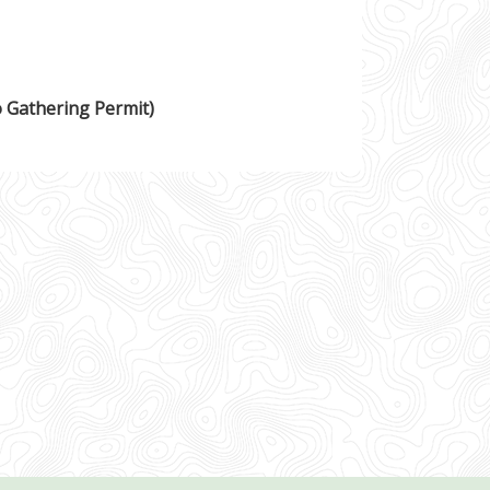
o Gathering Permit)