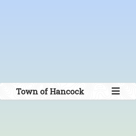
Town of Hancock