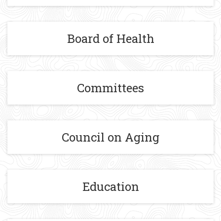
Board of Health
Committees
Council on Aging
Education