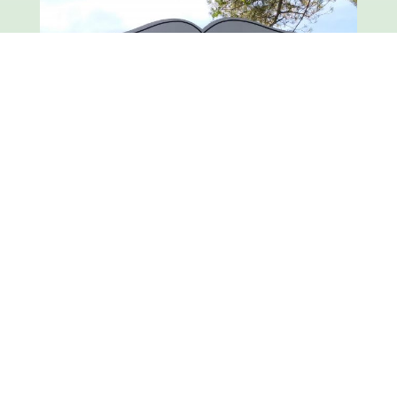
Hancock is a quiet, peaceful town about twenty
miles long and three miles wide, bordered on
the east by the famous Berkshire hills, and on
the west by the rugged Taconic range.