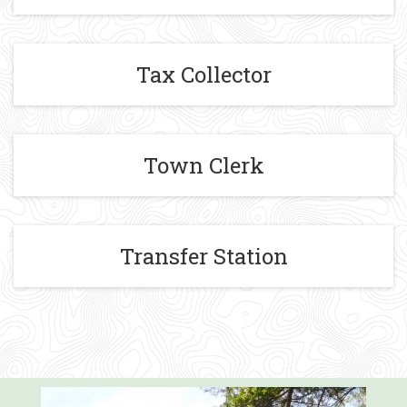
Tax Collector
Town Clerk
Transfer Station