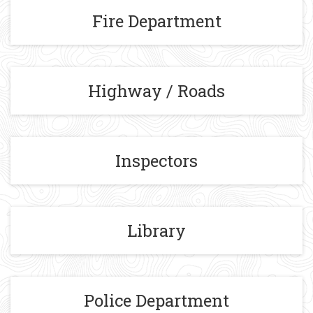
Fire Department
Highway / Roads
Inspectors
Library
Police Department