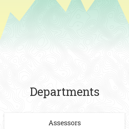
Departments
Assessors