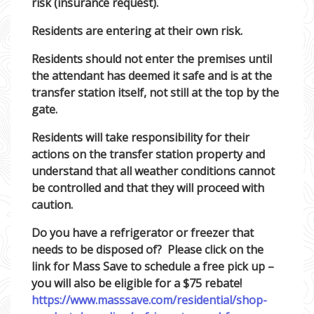
risk (insurance request).
Residents are entering at their own risk.
Residents should not enter the premises until
the attendant has deemed it safe and is at the
transfer station itself, not still at the top by the
gate.
Residents will take responsibility for their
actions on the transfer station property and
understand that all weather conditions cannot
be controlled and that they will proceed with
caution.
Do you have a refrigerator or freezer that
needs to be disposed of? Please click on the
link for Mass Save to schedule a free pick up –
you will also be eligible for a $75 rebate!
https://www.masssave.com/residential/shop-