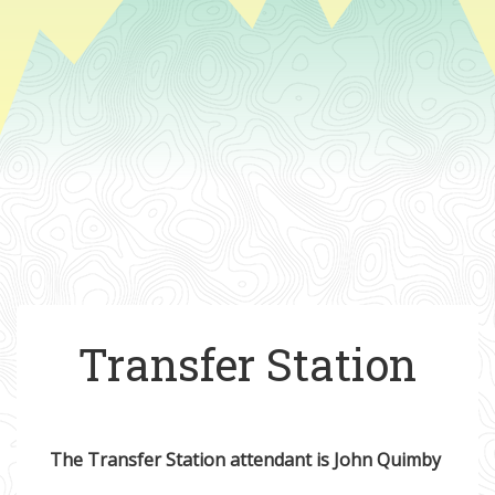
Transfer Station
The Transfer Station attendant is John Quimby