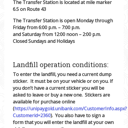
The Transfer Station is located at mile marker
6.5 on Route 43
The Transfer Station is open Monday through
Friday from 6:00 p.m. – 7:00 p.m.
and Saturday from 12:00 noon – 2:00 p.m.
Closed Sundays and Holidays
Landfill operation conditions:
To enter the landfill, you need a current dump
sticker. It must be on your vehicle or on you. If
you don’t have a current sticker you will be
asked to leave or buy a new one. Stickers are
available for purchase online
(
https://unipaygold.unibank.com/CustomerInfo.aspx?
Customerid=2360
). You also have to sign a
form that you will enter the landfill at your own