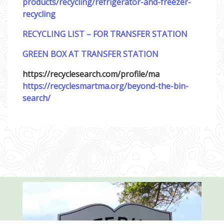
products/recycling/refrigerator-and-freezer-
recycling
RECYCLING LIST – FOR TRANSFER STATION
GREEN BOX AT TRANSFER STATION
https://recyclesearch.com/profile/ma
https://recyclesmartma.org/beyond-the-bin-
search/