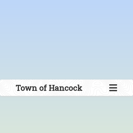
Town of Hancock